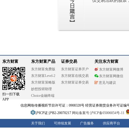
仅交易活跃的股票